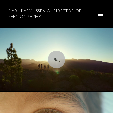
Carl Rasmussen // Director of
Photography