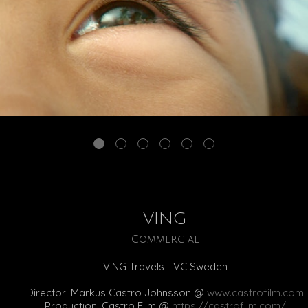
VING
Commercial
VING Travels TVC Sweden
Director: Markus Castro Johnsson @
www.castrofilm.com
Production: Castro Film @
https://castrofilm.com/