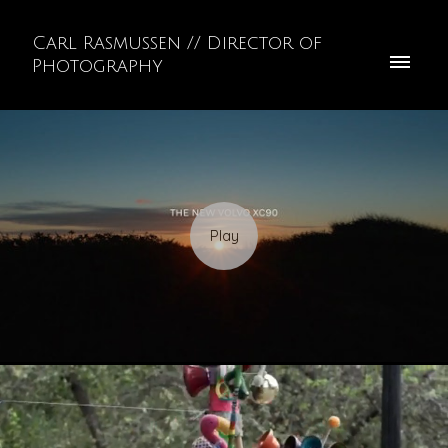
Carl Rasmussen // Director of
Photography