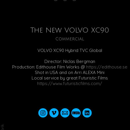
The New VOLVO XC90
Commercial
VOLVO XC90 Hybrid TVC Global
Director: Niclas Bergman
Production: Edithouse Film Works @
https://edithouse.se
Shot in USA and on Arri ALEXA Mini
Local service by great Futuristic Films
https://www.futuristicfilms.com/