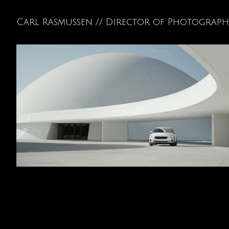
Carl Rasmussen // Director of Photograp