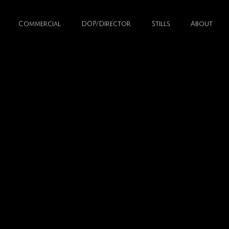
Commercial
DOP/Director
Stills
About