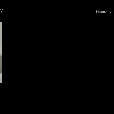
hy
Narrative