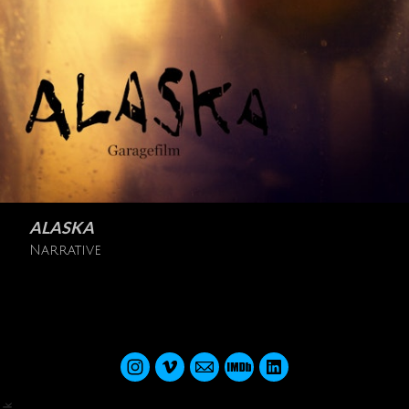
ALASKA
Narrative