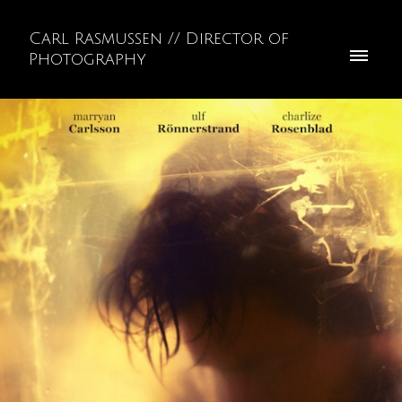
Carl Rasmussen // Director of
Photography