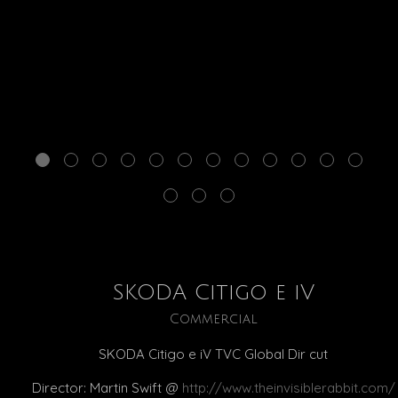
SKODA Citigo e iV
Commercial
SKODA Citigo e iV TVC Global Dir cut
Director: Martin Swift @
http://www.theinvisiblerabbit.com/