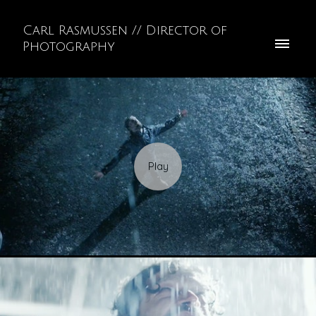
Carl Rasmussen // Director of
Photography