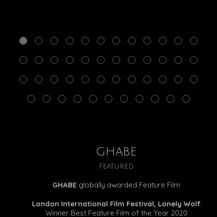
GHABE
Featured
GHABE
globally awarded Feature Film
London International Film Festival, Lonely Wolf
Winner Best Feature Film of the Year 2020