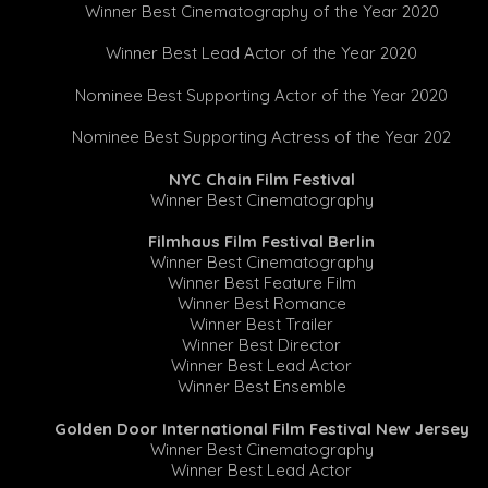
Winner Best Cinematography of the Year 2020
Winner Best Lead Actor of the Year 2020
Nominee Best Supporting Actor of the Year 2020
Nominee Best Supporting Actress of the Year 202
NYC Chain Film Festival
Winner Best Cinematography
Filmhaus Film Festival Berlin
Winner Best Cinematography
Winner Best Feature Film
Winner Best Romance
Winner Best Trailer
Winner Best Director
Winner Best Lead Actor
Winner Best Ensemble
Golden Door International Film Festival New Jersey
Winner Best Cinematography
Winner Best Lead Actor