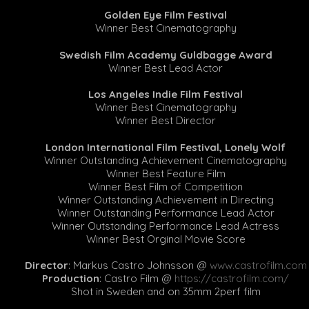
Golden Eye Film Festival
Winner Best Cinematography
Swedish Film Academy Guldbagge Award
Winner Best Lead Actor
Los Angeles Indie Film Festival
Winner Best Cinematography
Winner Best Director
London International Film Festival, Lonely Wolf
Winner Outstanding Achievement Cinematography
Winner Best Feature Film
Winner Best Film of Competition
Winner Outstanding Achievement in Directing
Winner Outstanding Performance Lead Actor
Winner Outstanding Performance Lead Actress
Winner Best Orginal Movie Score
Director
: Markus Castro Johnsson @
www.castrofilm.com
Production
: Castro Film @
https://castrofilm.com/
Shot in Sweden and on 35mm 2perf film