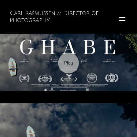
Carl Rasmussen // Director of
Photography